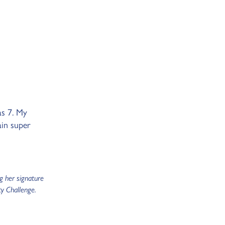
as 7. My
ain super
g her signature
y Challenge.