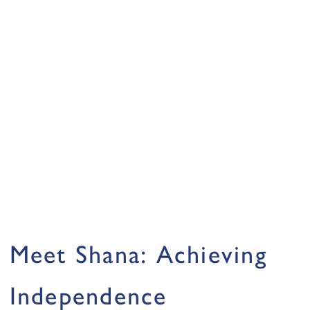
Meet Shana: Achieving
Independence