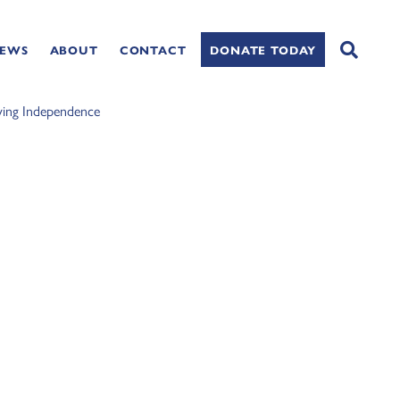
NEWS
ABOUT
CONTACT
DONATE TODAY