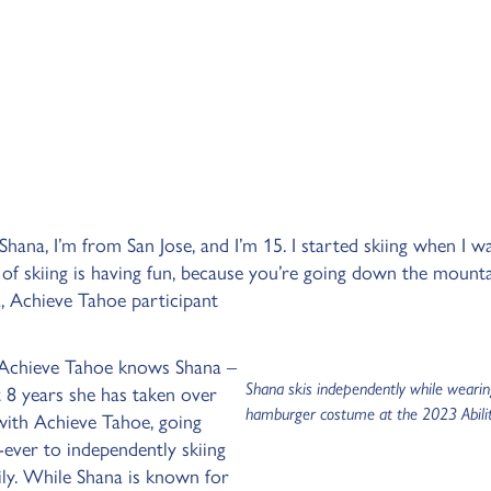
hana, I’m from San Jose, and I’m 15. I started skiing when I w
 of skiing is having fun, because you’re going down the mount
a, Achieve Tahoe participant
 Achieve Tahoe knows Shana –
Shana skis independently while wearin
t 8 years she has taken over
hamburger costume at the 2023 Abilit
with Achieve Tahoe, going
-ever to independently skiing
ily. While Shana is known for