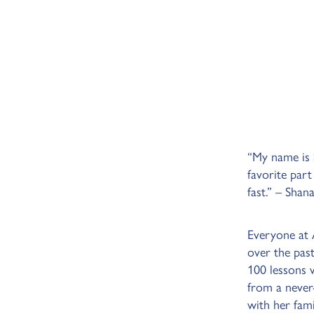
“My name is S
favorite part
fast.” – Shan
Everyone at
over the pas
100 lessons 
from a never
with her fam