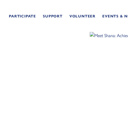
PARTICIPATE
SUPPORT
VOLUNTEER
EVENTS & 