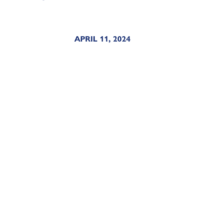
APRIL 11, 2024