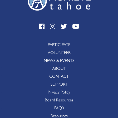
PARTICIPATE
VOLUNTEER
NEWS & EVENTS
ABOUT
CONTACT
SUPPORT
Privacy Policy
Board Resources
FAQ’s
Resources