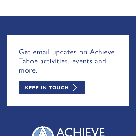
Get email updates on Achieve
Tahoe activities, events and
more.
KEEP IN TOUCH