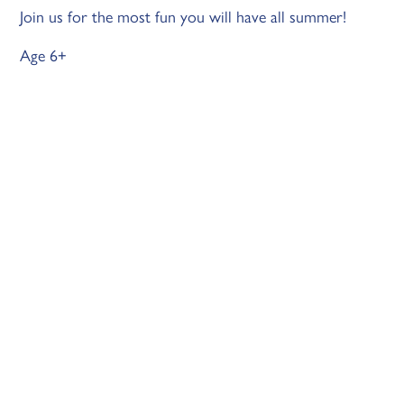
Join us for the most fun you will have all summer!
Age 6+