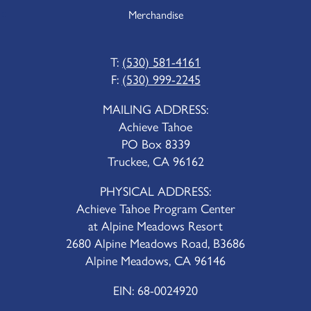
Merchandise
T:
(530) 581-4161
F:
(530) 999-2245
MAILING ADDRESS:
Achieve Tahoe
PO Box 8339
Truckee, CA 96162
PHYSICAL ADDRESS:
Achieve Tahoe Program Center
at Alpine Meadows Resort
2680 Alpine Meadows Road, B3686
Alpine Meadows, CA 96146
EIN: 68-0024920