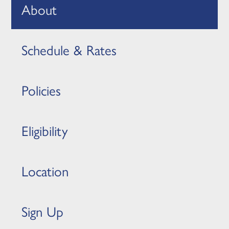
About
Schedule & Rates
Policies
Eligibility
Location
Sign Up