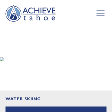
WATER SKIING