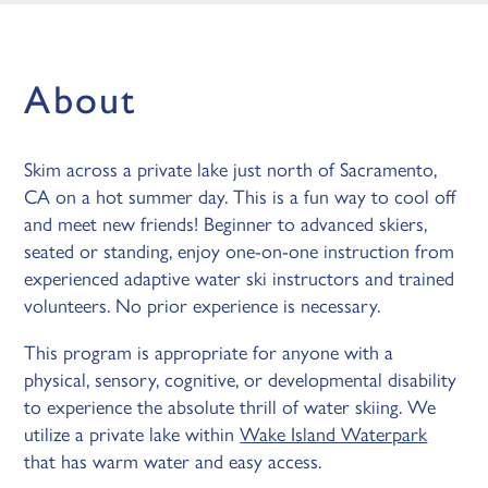
About
Skim across a private lake just north of Sacramento,
CA on a hot summer day. This is a fun way to cool off
and meet new friends! Beginner to advanced skiers,
seated or standing, enjoy one-on-one instruction from
experienced adaptive water ski instructors and trained
volunteers. No prior experience is necessary.
This program is appropriate for anyone with a
physical, sensory, cognitive, or developmental disability
to experience the absolute thrill of water skiing. We
utilize a private lake within
Wake Island Waterpark
that has warm water and easy access.