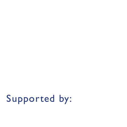
Supported by: