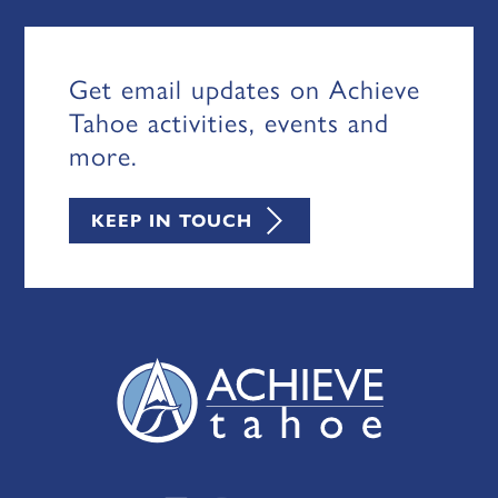
Get email updates on Achieve
Tahoe activities, events and
more.
KEEP IN TOUCH