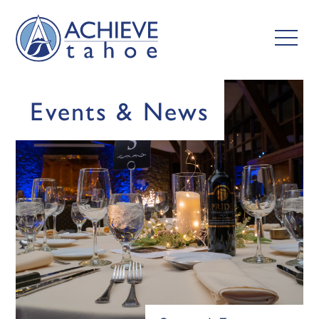
Events & News