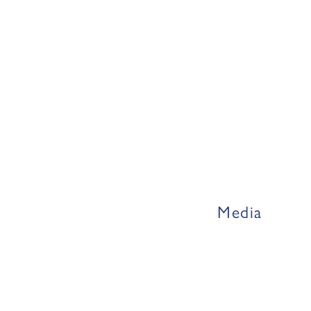
Media