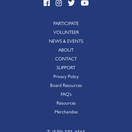
PARTICIPATE
VOLUNTEER
NEWS & EVENTS
ABOUT
CONTACT
SUPPORT
Privacy Policy
Board Resources
FAQ’s
Resources
Merchandise
T:
(530) 581-4161