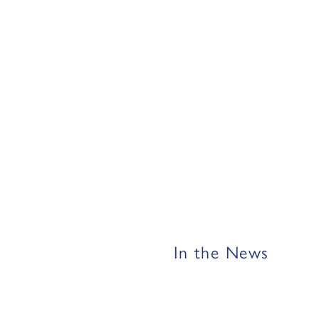
In the News