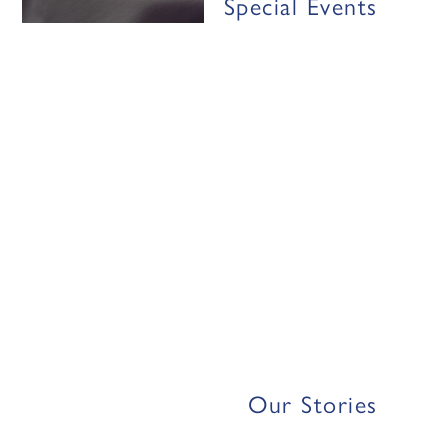
Special Events
Our Stories