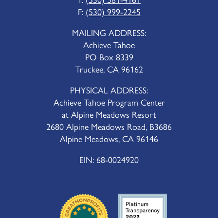
F:
(530) 999-2245
MAILING ADDRESS:
Achieve Tahoe
PO Box 8339
Truckee, CA 96162
PHYSICAL ADDRESS:
Achieve Tahoe Program Center
at Alpine Meadows Resort
2680 Alpine Meadows Road, B3686
Alpine Meadows, CA 96146
EIN: 68-0024920