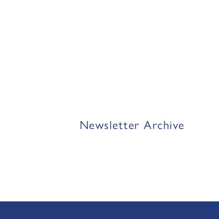
Newsletter Archive