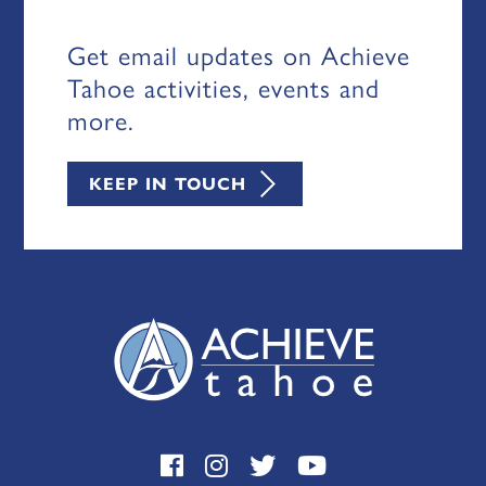
Get email updates on Achieve
Tahoe activities, events and
more.
KEEP IN TOUCH