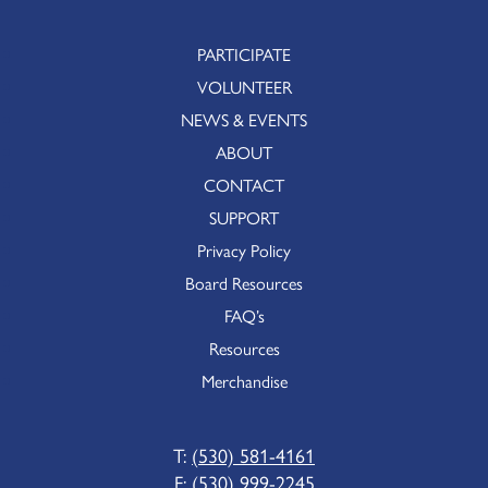
PARTICIPATE
VOLUNTEER
NEWS & EVENTS
ABOUT
CONTACT
SUPPORT
Privacy Policy
Board Resources
FAQ’s
Resources
Merchandise
T:
(530) 581-4161
F:
(530) 999-2245