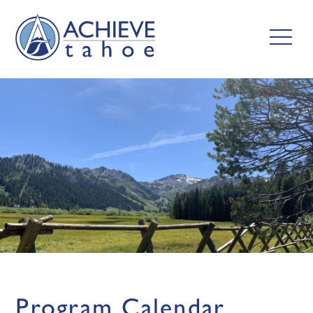
Program Calendar