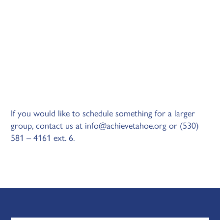
If you would like to schedule something for a larger
group, contact us at
info@achievetahoe.org
or (530)
581 – 4161 ext. 6.