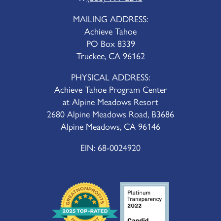
MAILING ADDRESS:
Achieve Tahoe
PO Box 8339
Truckee, CA 96162
PHYSICAL ADDRESS:
Achieve Tahoe Program Center
at Alpine Meadows Resort
2680 Alpine Meadows Road, B3686
Alpine Meadows, CA 96146
EIN: 68-0024920