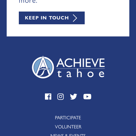
KEEP IN TOUCH
PARTICIPATE
VOLUNTEER
NEWS & EVENTS