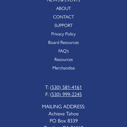
ABOUT
CONTACT
SUPPORT
Privacy Policy
Board Resources
FAQ’s
Resources
Merchandise
T:
(530) 581-4161
F:
(530) 999-2245
MAILING ADDRESS:
Achieve Tahoe
PO Box 8339