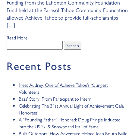
Funding from the Lahontan Community Foundation
Fund held at the Parasol Tahoe Community Foundation
allowed Achieve Tahoe to provide full-scholarships
[…]
Read More
Search
for:
Recent Posts
Meet Audrey, One of Achieve Tahoe’s Youngest
Volunteers
Bass’ Story: From Participant to Intern
Celebrating The 31st Annual Light of Achievement Gala
Honorees
A “Founding Father” Honored: Doug Pringle Inducted
into the US Ski & Snowboard Hall of Fame
Built Outdoors: How Adventure Helped Josh Routh Build