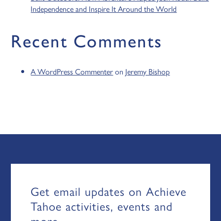
Independence and Inspire It Around the World
Recent Comments
A WordPress Commenter
on
Jeremy Bishop
Get email updates on Achieve
Tahoe activities, events and
more.