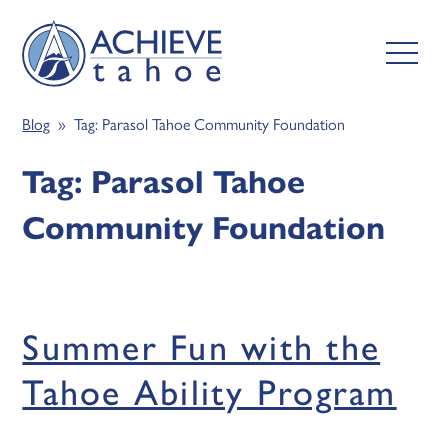
Blog
» Tag:
Parasol Tahoe Community Foundation
Tag:
Parasol Tahoe
Community Foundation
Summer Fun with the
Tahoe Ability Program