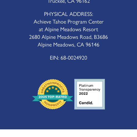
Truckee, CA 96162
PHYSICAL ADDRESS:
Achieve Tahoe Program Center
at Alpine Meadows Resort
2680 Alpine Meadows Road, B3686
Alpine Meadows, CA 96146
EIN: 68-0024920