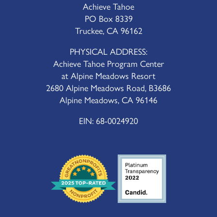
Achieve Tahoe
PO Box 8339
Truckee, CA 96162
PHYSICAL ADDRESS:
Achieve Tahoe Program Center
at Alpine Meadows Resort
2680 Alpine Meadows Road, B3686
Alpine Meadows, CA 96146
EIN: 68-0024920