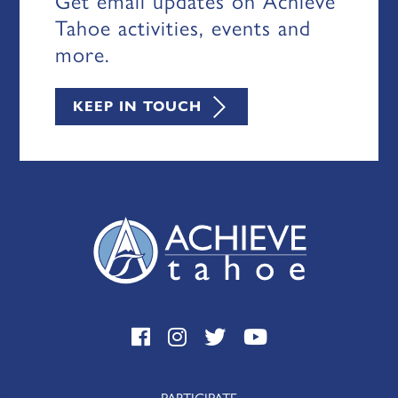
Get email updates on Achieve
Tahoe activities, events and
more.
KEEP IN TOUCH
PARTICIPATE