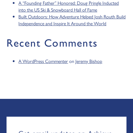
A “Founding Father” Honored: Doug Pringle Inducted
into the US Ski & Snowboard Hall of Fame
Built Outdoors: How Adventure Helped Josh Routh Build
Independence and Inspire It Around the World
Recent Comments
A WordPress Commenter
on
Jeremy Bishop