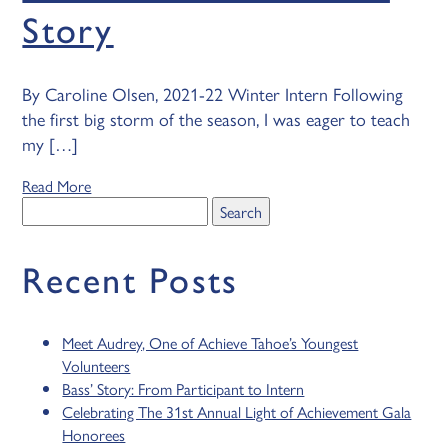
Story
By Caroline Olsen, 2021-22 Winter Intern Following
the first big storm of the season, I was eager to teach
my […]
Read More
Search
for:
Recent Posts
Meet Audrey, One of Achieve Tahoe’s Youngest
Volunteers
Bass’ Story: From Participant to Intern
Celebrating The 31st Annual Light of Achievement Gala
Honorees