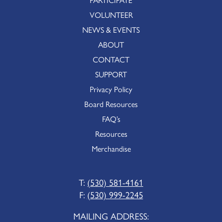
VOLUNTEER
NEWS & EVENTS
ABOUT
CONTACT
SUPPORT
Privacy Policy
Board Resources
FAQ’s
Resources
Merchandise
T:
(530) 581-4161
F:
(530) 999-2245
MAILING ADDRESS: