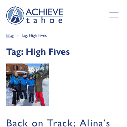
Blog
» Tag:
High Fives
Tag:
High Fives
Back on Track: Alina’s