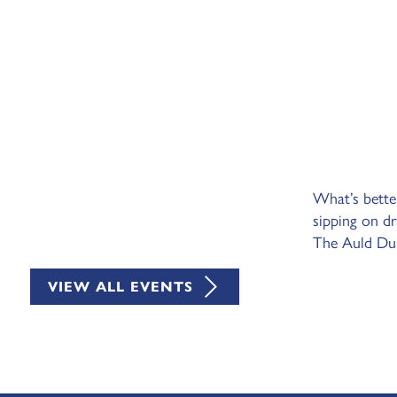
What’s bette
sipping on dr
The Auld Dubl
VIEW ALL EVENTS