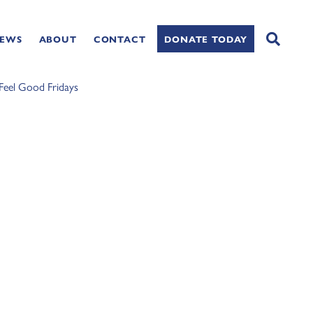
NEWS
ABOUT
CONTACT
DONATE TODAY