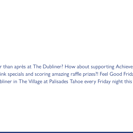
r than après at The Dubliner? How about supporting Achieve
ink specials and scoring amazing raffle prizes?! Feel Good Frid
iner in The Village at Palisades Tahoe every Friday night this