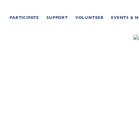
PARTICIPATE
SUPPORT
VOLUNTEER
EVENTS & 