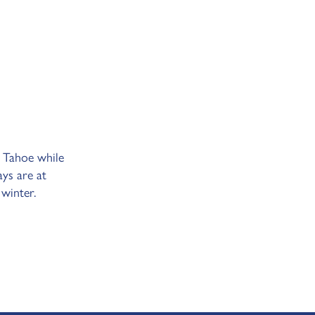
 Tahoe while
ays are at
 winter.