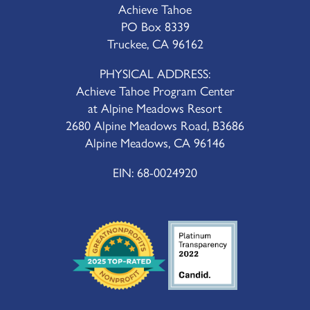
Achieve Tahoe
PO Box 8339
Truckee, CA 96162
PHYSICAL ADDRESS:
Achieve Tahoe Program Center
at Alpine Meadows Resort
2680 Alpine Meadows Road, B3686
Alpine Meadows, CA 96146
EIN: 68-0024920