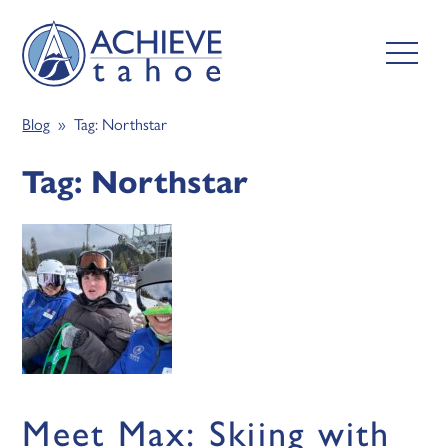
Blog
» Tag:
Northstar
Tag:
Northstar
Meet Max: Skiing with