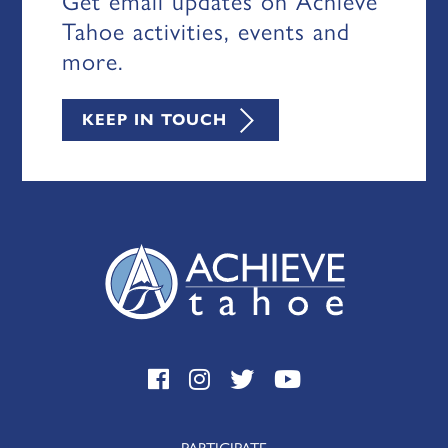
Get email updates on Achieve
Tahoe activities, events and
more.
KEEP IN TOUCH
PARTICIPATE