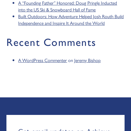
A “Founding Father” Honored: Doug Pringle Inducted
into the US Ski & Snowboard Hall of Fame
Built Outdoors: How Adventure Helped Josh Routh Build
Independence and Inspire It Around the World
Recent Comments
A WordPress Commenter
on
Jeremy Bishop