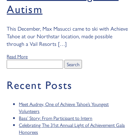
Autism
This December, Max Masucci came to ski with Achieve
Tahoe at our Northstar location, made possible
through a Vail Resorts […]
Read More
Search
for:
Recent Posts
Meet Audrey, One of Achieve Tahoe’s Youngest
Volunteers
Bass’ Story: From Participant to Intern
Celebrating The 31st Annual Light of Achievement Gala
Honorees