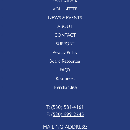
VOLUNTEER
NEWS & EVENTS
ABOUT
CONTACT
SUPPORT
Privacy Policy
Board Resources
FAQ’s
Resources
Merchandise
T:
(530) 581-4161
F:
(530) 999-2245
MAILING ADDRESS: