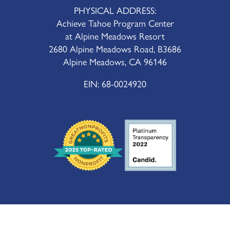
PHYSICAL ADDRESS:
Achieve Tahoe Program Center
at Alpine Meadows Resort
2680 Alpine Meadows Road, B3686
Alpine Meadows, CA 96146
EIN: 68-0024920