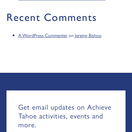
Recent Comments
A WordPress Commenter
on
Jeremy Bishop
Get email updates on Achieve
Tahoe activities, events and
more.