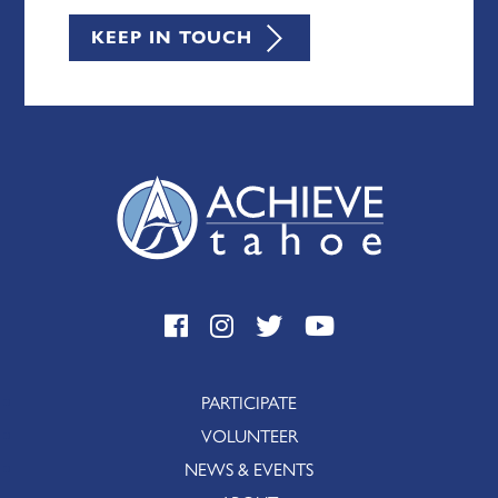
KEEP IN TOUCH
PARTICIPATE
VOLUNTEER
NEWS & EVENTS