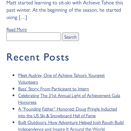
Matt started learning to sit-ski with Achieve Tahoe this
past winter. At the beginning of the season, he started
using […]
Read More
Search
for:
Recent Posts
Meet Audrey, One of Achieve Tahoe’s Youngest
Volunteers
Bass’ Story: From Participant to Intern
Celebrating The 31st Annual Light of Achievement Gala
Honorees
A “Founding Father” Honored: Doug Pringle Inducted
into the US Ski & Snowboard Hall of Fame
Built Outdoors: How Adventure Helped Josh Routh Build
Independence and Inspire It Around the World