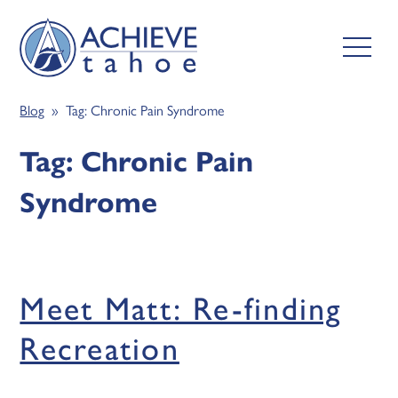
Blog
» Tag:
Chronic Pain Syndrome
Tag:
Chronic Pain
Syndrome
Meet Matt: Re-finding
Recreation