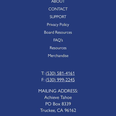
ABOUT
CONTACT
SUPPORT
Privacy Policy
Board Resources
FAQ’s
Resources
Merchandise
T:
(530) 581-4161
F:
(530) 999-2245
MAILING ADDRESS:
Achieve Tahoe
PO Box 8339
Truckee, CA 96162