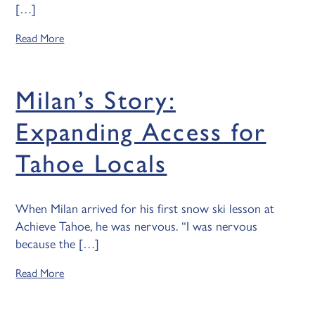
[…]
Read More
Milan’s Story:
Expanding Access for
Tahoe Locals
When Milan arrived for his first snow ski lesson at
Achieve Tahoe, he was nervous. “I was nervous
because the […]
Read More