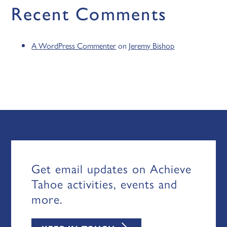
Recent Comments
A WordPress Commenter
on
Jeremy Bishop
Get email updates on Achieve
Tahoe activities, events and
more.