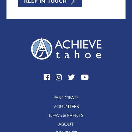
KEEP IN TOUCH
PARTICIPATE
VOLUNTEER
NEWS & EVENTS
ABOUT