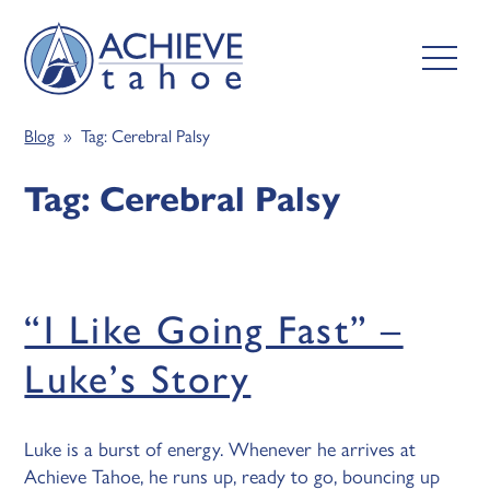
Blog
» Tag:
Cerebral Palsy
Tag:
Cerebral Palsy
“I Like Going Fast” –
Luke’s Story
Luke is a burst of energy. Whenever he arrives at
Achieve Tahoe, he runs up, ready to go, bouncing up