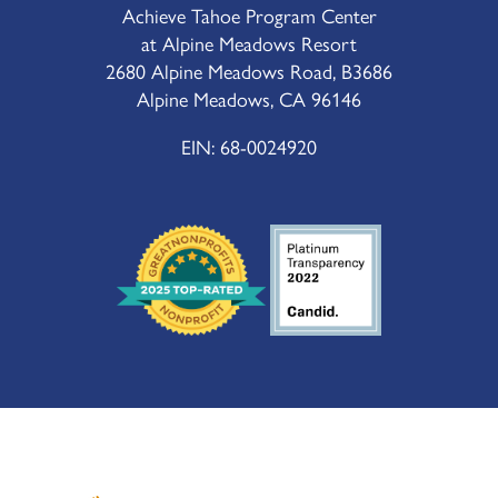
Achieve Tahoe Program Center
at Alpine Meadows Resort
2680 Alpine Meadows Road, B3686
Alpine Meadows, CA 96146
EIN: 68-0024920