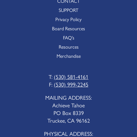
CONTACT
SUPPORT
Privacy Policy
Board Resources
FAQ’s
Resources
Merchandise
T:
(530) 581-4161
F:
(530) 999-2245
MAILING ADDRESS:
Achieve Tahoe
PO Box 8339
Truckee, CA 96162
PHYSICAL ADDRESS: