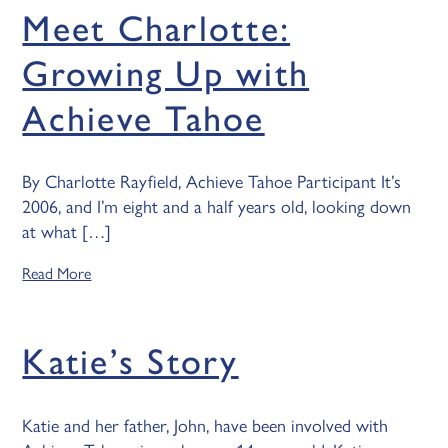
Meet Charlotte:
Growing Up with
Achieve Tahoe
By Charlotte Rayfield, Achieve Tahoe Participant It’s
2006, and I’m eight and a half years old, looking down
at what […]
Read More
Katie’s Story
Katie and her father, John, have been involved with