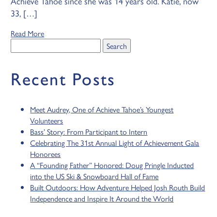
Achieve Tahoe since she was 14 years old. Katie, now
33, […]
Read More
Search
for:
Recent Posts
Meet Audrey, One of Achieve Tahoe’s Youngest
Volunteers
Bass’ Story: From Participant to Intern
Celebrating The 31st Annual Light of Achievement Gala
Honorees
A “Founding Father” Honored: Doug Pringle Inducted
into the US Ski & Snowboard Hall of Fame
Built Outdoors: How Adventure Helped Josh Routh Build
Independence and Inspire It Around the World